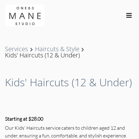
Services
Haircuts & Style
Kids' Haircuts (12 & Under)
Kids' Haircuts (12 & Under)
Starting at $28.00
Our Kids' Haircuts service caters to children aged 12 and
under, ensuring a fun, comfortable, and stylish experience.