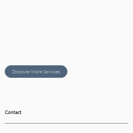
Women's
Men’s Haircuts
Haircut
Discover More Services
Contact