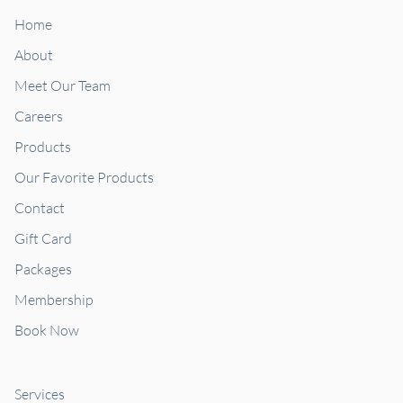
Home
About
Meet Our Team
Careers
Products
Our Favorite Products
Contact
Gift Card
Packages
Membership
Book Now
Services