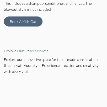
This includes a shampoo, conditioner, and haircut. The
blowout style is not included.
Book A Kids Cut
Explore Our Other Services
Explore our innovative space for tailor-made consultations
that elevate your style. Experience precision and creativity
with every visit.