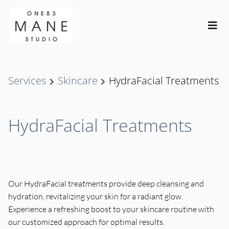
Services
Skincare
HydraFacial Treatments
HydraFacial Treatments
Our HydraFacial treatments provide deep cleansing and
hydration, revitalizing your skin for a radiant glow.
Experience a refreshing boost to your skincare routine with
our customized approach for optimal results.