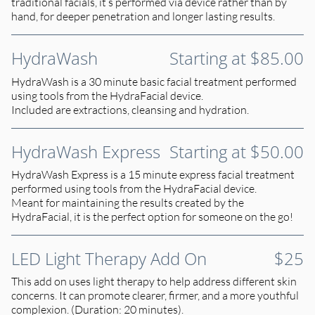
traditional facials, it’s performed via device rather than by
hand, for deeper penetration and longer lasting results.
HydraWash
Starting at $85.00
HydraWash is a 30 minute basic facial treatment performed
using tools from the HydraFacial device.
Included are extractions, cleansing and hydration.
HydraWash Express
Starting at $50.00
HydraWash Express is a 15 minute express facial treatment
performed using tools from the HydraFacial device.
Meant for maintaining the results created by the
HydraFacial, it is the perfect option for someone on the go!
LED Light Therapy Add On
$25
This add on uses light therapy to help address different skin
concerns. It can promote clearer, firmer, and a more youthful
complexion. (Duration: 20 minutes).