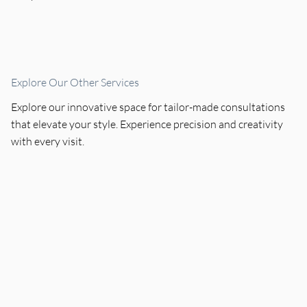
Explore Our Other Services
Explore our innovative space for tailor-made consultations
that elevate your style. Experience precision and creativity
with every visit.