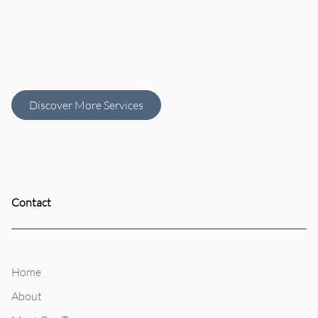
HydraFacial
Customized
Perk Add-Ons
Facials
Discover More Services
Contact
Home
About