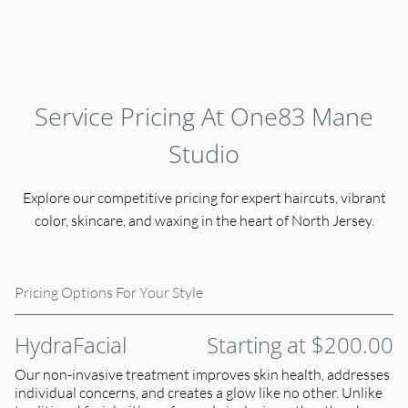
Service Pricing At One83 Mane
Studio
Explore our competitive pricing for expert haircuts, vibrant
color, skincare, and waxing in the heart of North Jersey.
Pricing Options For Your Style
HydraFacial
Starting at $200.00
Our non-invasive treatment improves skin health, addresses
individual concerns, and creates a glow like no other. Unlike