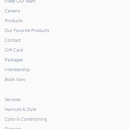
Meet Our Team
Careers
Products
Our Favorite Products
Contact
Gift Card
Packages
Membership
Book Now
Services
Haircuts & Style
Color & Conditioning
Skincare